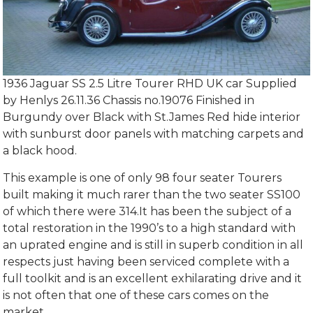
1936 Jaguar SS 2.5 Litre Tourer RHD UK car Supplied
by Henlys 26.11.36 Chassis no.19076 Finished in
Burgundy over Black with St.James Red hide interior
with sunburst door panels with matching carpets and
a black hood.
This example is one of only 98 four seater Tourers
built making it much rarer than the two seater SS100
of which there were 314.It has been the subject of a
total restoration in the 1990’s to a high standard with
an uprated engine and is still in superb condition in all
respects just having been serviced complete with a
full toolkit and is an excellent exhilarating drive and it
is not often that one of these cars comes on the
market.