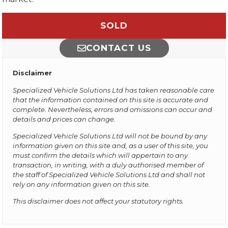
SOLD
CONTACT US
Disclaimer
Specialized Vehicle Solutions Ltd has taken reasonable care
that the information contained on this site is accurate and
complete. Nevertheless, errors and omissions can occur and
details and prices can change.
Specialized Vehicle Solutions Ltd will not be bound by any
information given on this site and, as a user of this site, you
must confirm the details which will appertain to any
transaction, in writing, with a duly authorised member of
the staff of Specialized Vehicle Solutions Ltd and shall not
rely on any information given on this site.
This disclaimer does not affect your statutory rights.