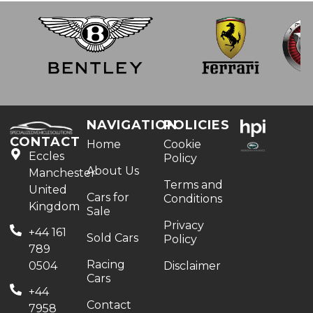
NAVIGATION
POLICIES
CONTACT
Home
Cookie
Eccles
Policy
About Us
Manchester
Terms and
United
Cars for
Conditions
Kingdom
Sale
Privacy
+44 161
Sold Cars
Policy
789
Racing
0504
Disclaimer
Cars
+44
Contact
7958