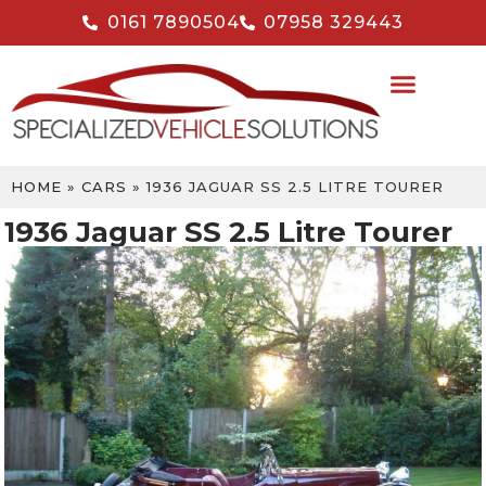
0161 7890504
07958 329443
HOME
»
CARS
»
1936 JAGUAR SS 2.5 LITRE TOURER
1936 Jaguar SS 2.5 Litre Tourer