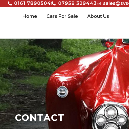
0161 7890504
07958 329443
sales@svs
Home
Cars For Sale
About Us
CONTACT