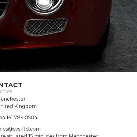
NTACT
ccles
anchester
nited Kingdom
44 161 789 0504
ales@svs-ltd.com
re situated 15 minutes from Manchester