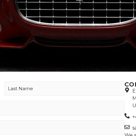
CO
E
M
U
+
s
We a