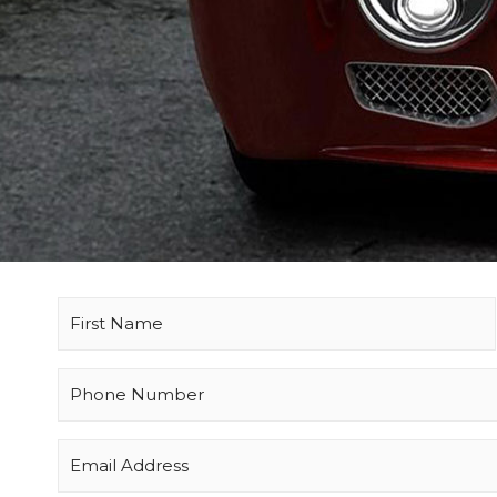
Name
(Required)
Phone
(Required)
Email
(Required)