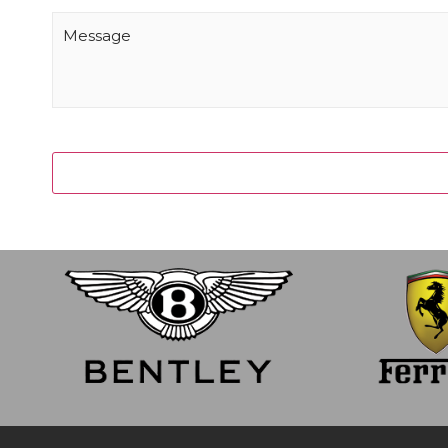
Message
(Required)
CAPTCHA