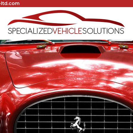
-ltd.com