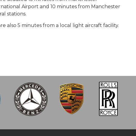
rnational Airport and 10 minutes from Manchester
al stations.
e also 5 minutes from a local light aircraft facility.