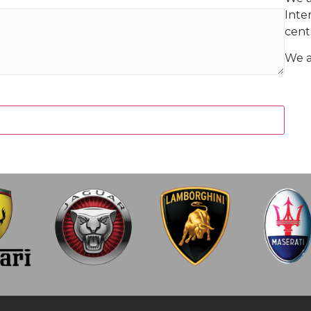
Inte
centr
We ar