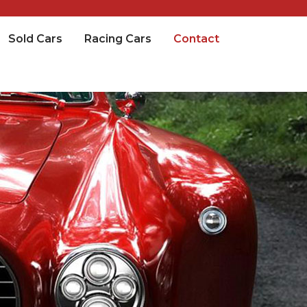
Sold Cars
Racing Cars
Contact