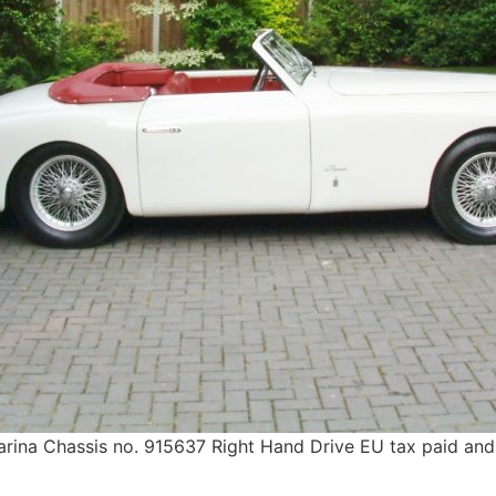
rina Chassis no. 915637 Right Hand Drive EU tax paid and