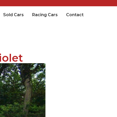
Sold Cars
Racing Cars
Contact
iolet