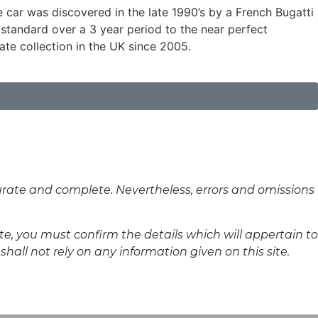
e car was discovered in the late 1990’s by a French Bugatti
standard over a 3 year period to the near perfect
vate collection in the UK since 2005.
curate and complete. Nevertheless, errors and omissions
ite, you must confirm the details which will appertain to
hall not rely on any information given on this site.