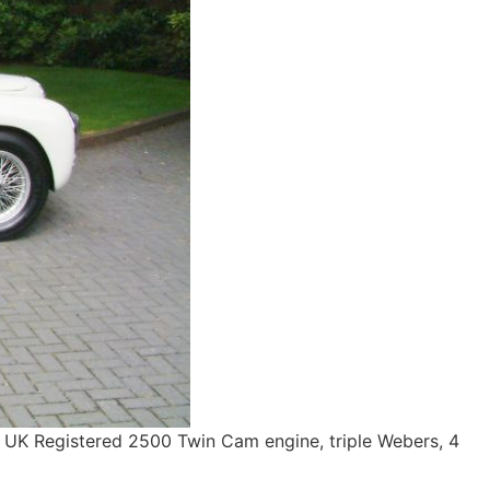
 UK Registered 2500 Twin Cam engine, triple Webers, 4