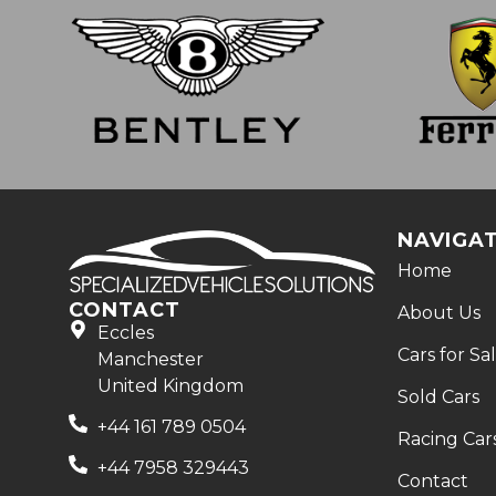
NAVIGA
Home
CONTACT
About Us
Eccles
Cars for Sa
Manchester
United Kingdom
Sold Cars
+44 161 789 0504
Racing Car
+44 7958 329443
Contact