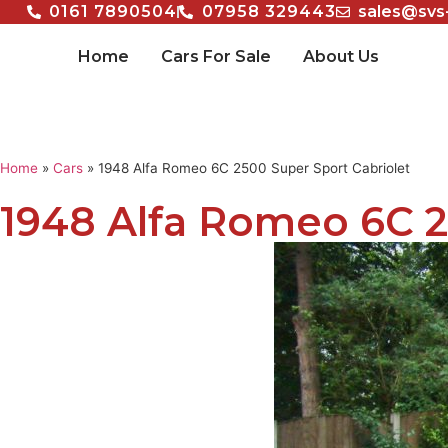
0161 7890504
07958 329443
sales@svs
Home
Cars For Sale
About Us
Home
»
Cars
»
1948 Alfa Romeo 6C 2500 Super Sport Cabriolet
1948 Alfa Romeo 6C 2