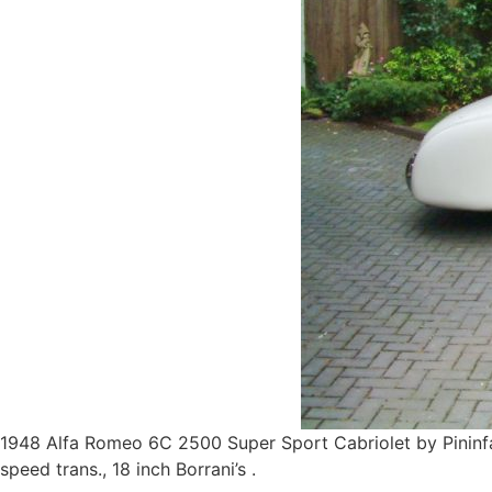
1948 Alfa Romeo 6C 2500 Super Sport Cabriolet by Pininfa
speed trans., 18 inch Borrani’s .