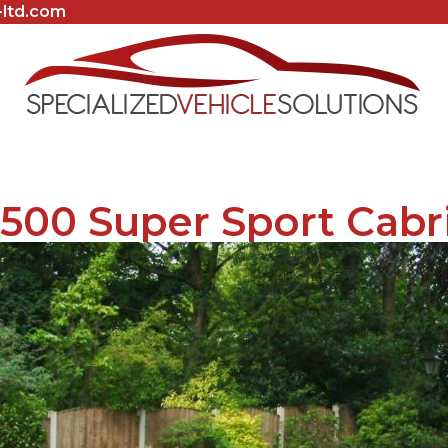
-ltd.com
500 Super Sport Cabr