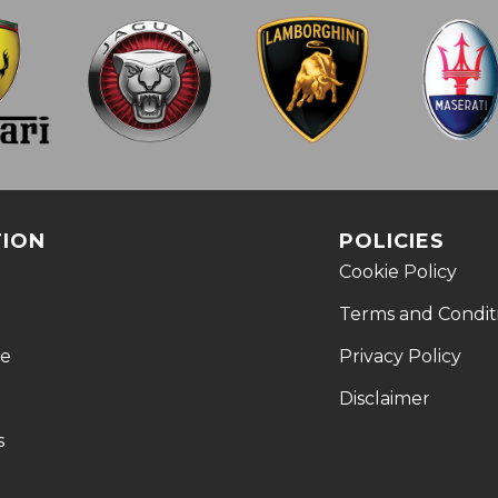
TION
POLICIES
Cookie Policy
Terms and Condit
le
Privacy Policy
Disclaimer
s