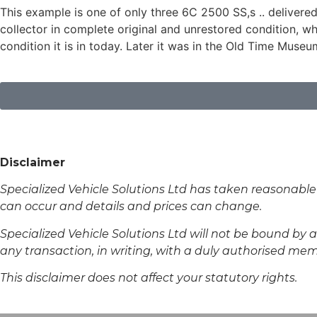
This example is one of only three 6C 2500 SS,s .. delivere
collector in complete original and unrestored condition, 
condition it is in today. Later it was in the Old Time Museu
Disclaimer
Specialized Vehicle Solutions Ltd has taken reasonable
can occur and details and prices can change.
Specialized Vehicle Solutions Ltd will not be bound by an
any transaction, in writing, with a duly authorised membe
This disclaimer does not affect your statutory rights.