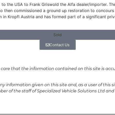
d to the USA to Frank Griswold the Alfa dealer/importer. Th
who then commissioned a ground up restoration to concours 
m in Kropfl Austria and has formed part of a significant pri
Sold
Contact Us
 care that the information contained on this site is ac
y information given on this site and, as a user of this s
r of the staff of Specialized Vehicle Solutions Ltd and s