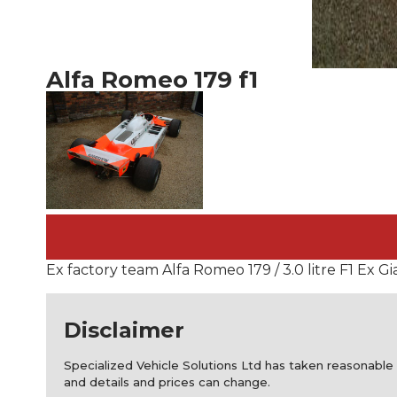
Alfa Romeo 179 f1
Ex factory team Alfa Romeo 179 / 3.0 litre F1 Ex 
Disclaimer
Specialized Vehicle Solutions Ltd has taken reasonable 
and details and prices can change.