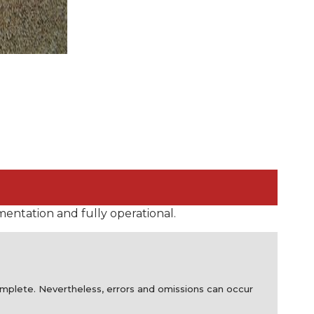
mentation and fully operational.
complete. Nevertheless, errors and omissions can occur