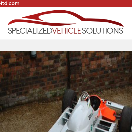
-ltd.com