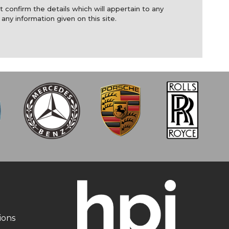
t confirm the details which will appertain to any
 any information given on this site.
ions