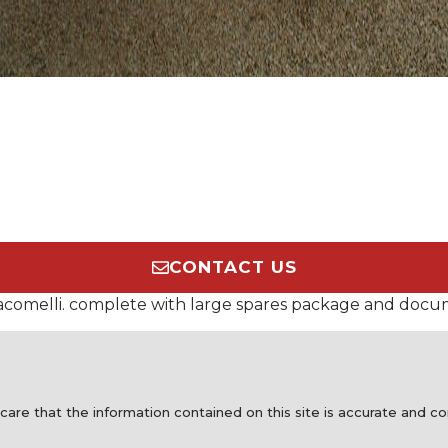
CONTACT US
Giacomelli. complete with large spares package and docu
care that the information contained on this site is accurate and 