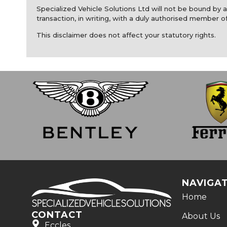
Specialized Vehicle Solutions Ltd will not be bound by an
transaction, in writing, with a duly authorised member of
This disclaimer does not affect your statutory rights.
NAVIGA
Home
CONTACT
About Us
Eccles