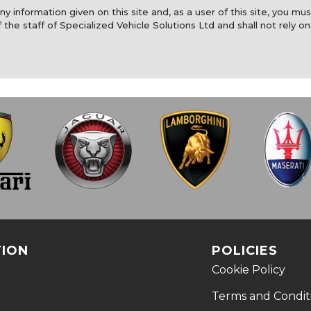
y information given on this site and, as a user of this site, you mus
 the staff of Specialized Vehicle Solutions Ltd and shall not rely on
TION
POLICIES
Cookie Policy
Terms and Condit