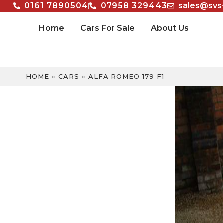
0161 7890504
07958 329443
sales@svs
Home
Cars For Sale
About Us
HOME
»
CARS
»
ALFA ROMEO 179 F1