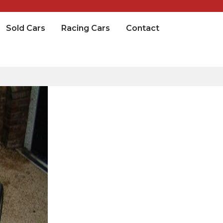
Sold Cars
Racing Cars
Contact