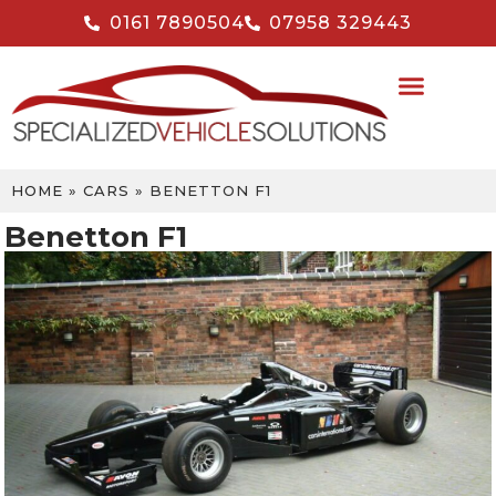
0161 7890504
07958 329443
HOME
»
CARS
»
BENETTON F1
Benetton F1