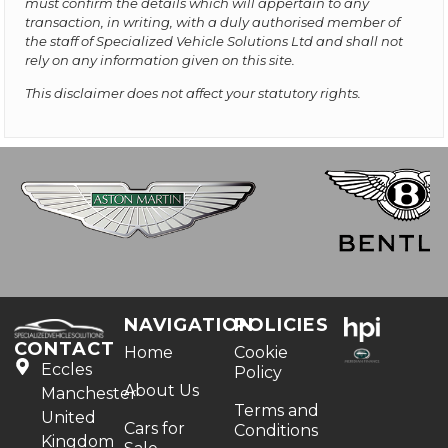
must confirm the details which will appertain to any
transaction, in writing, with a duly authorised member of
the staff of Specialized Vehicle Solutions Ltd and shall not
rely on any information given on this site.
This disclaimer does not affect your statutory rights.
NAVIGATION
POLICIES
CONTACT
Home
Cookie
Eccles
Policy
About Us
Manchester
Terms and
United
Cars for
Conditions
Kingdom