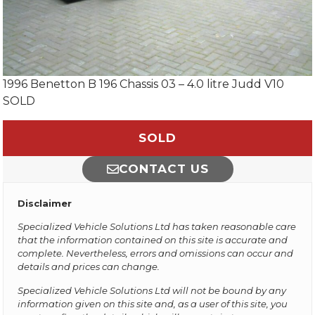
1996 Benetton B 196 Chassis 03 – 4.0 litre Judd V10
SOLD
SOLD
CONTACT US
Disclaimer
Specialized Vehicle Solutions Ltd has taken reasonable care
that the information contained on this site is accurate and
complete. Nevertheless, errors and omissions can occur and
details and prices can change.
Specialized Vehicle Solutions Ltd will not be bound by any
information given on this site and, as a user of this site, you