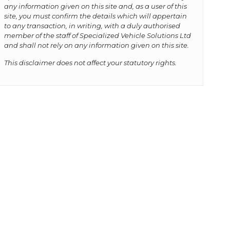
any information given on this site and, as a user of this
site, you must confirm the details which will appertain
to any transaction, in writing, with a duly authorised
member of the staff of Specialized Vehicle Solutions Ltd
and shall not rely on any information given on this site.
This disclaimer does not affect your statutory rights.