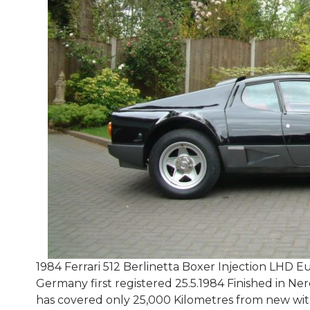
1984 Ferrari 512 Berlinetta Boxer Injection LHD
Germany first registered 25.5.1984 Finished in Ne
has covered only 25,000 Kilometres from new with 