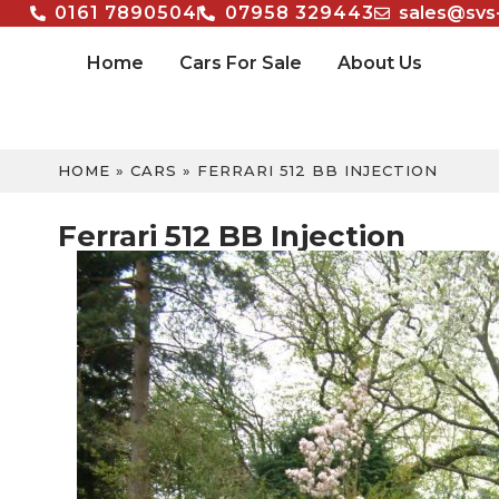
0161 7890504
07958 329443
sales@svs
Home
Cars For Sale
About Us
HOME
»
CARS
»
FERRARI 512 BB INJECTION
Ferrari 512 BB Injection