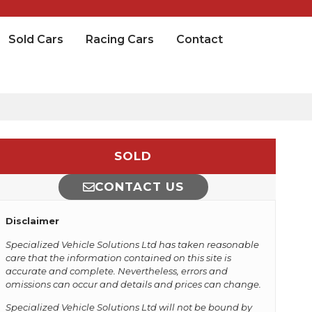
Sold Cars
Racing Cars
Contact
SOLD
CONTACT US
Disclaimer
Specialized Vehicle Solutions Ltd has taken reasonable
care that the information contained on this site is
accurate and complete. Nevertheless, errors and
omissions can occur and details and prices can change.
Specialized Vehicle Solutions Ltd will not be bound by