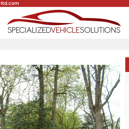
-ltd.com