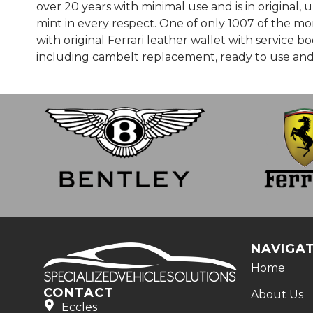
over 20 years with minimal use and is in original
mint in every respect. One of only 1007 of the mor
with original Ferrari leather wallet with service 
including cambelt replacement, ready to use and
NAVIGA
Home
CONTACT
About Us
Eccles