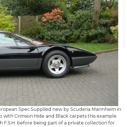
 European Spec.Supplied new by Scuderia Mannheim in
ro with Crimson Hide and Black carpets this example
F.S.H. before being part of a private collection for