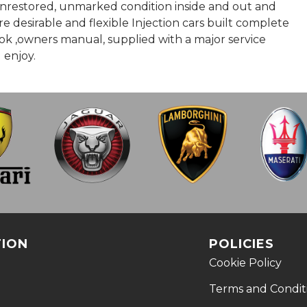
, unrestored, unmarked condition inside and out and
e desirable and flexible Injection cars built complete
book ,owners manual, supplied with a major service
 enjoy.
TION
POLICIES
Cookie Policy
Terms and Condit