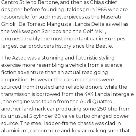
Centro Stile to Bertone, and then as Ghia,s chief
designer before founding Italdesign in 1968 who are
responsible for such masterpieces as the Maserati
Ghibli , De Tomaso Mangusta , Lancia Delta as well as
the Volkswagon Scirroco and the Golf MKI ,
unquestionably the most important car in Europes
largest car producers history since the Beetle.
The Aztec was a stunning and futuristic styling
exercise more resembling a vehicle from a science
fiction adventure than an actual road going
proposition. However the cars mechanics were
sourced from trusted and reliable donors, while the
transmission is borrowed from the 4X4 Lancia Intergale
, the engine was taken from the Audi Quattro ,
another landmark car producing some 250 bhp from
its unusual 5 cylinder 20 valve turbo charged power
source. The steel ladder-frame chassis was clad in
aluminium, carbon fibre and kevlar making sure that