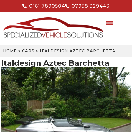
0161 7890504
07958 329443
HOME
»
CARS
»
ITALDESIGN AZTEC BARCHETTA
Italdesign Aztec Barchetta