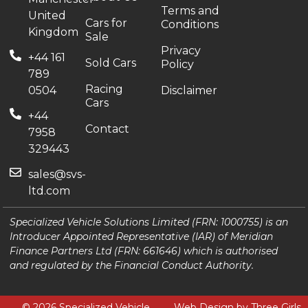
Terms and
United
Cars for
Conditions
Kingdom
Sale
Privacy
+44 161
Sold Cars
Policy
789
Racing
0504
Disclaimer
Cars
+44
Contact
7958
329443
sales@svs-
ltd.com
Specialized Vehicle Solutions Limited (FRN: 1000755) is an
Introducer Appointed Representative (IAR) of Meridian
Finance Partners Ltd (FRN: 661646) which is authorised
and regulated by the Financial Conduct Authority.
© 2026 Specialized Vehicle
Web Design by Three Girls