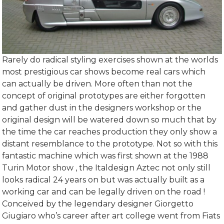
Rarely do radical styling exercises shown at the worlds
most prestigious car shows become real cars which
can actually be driven. More often than not the
concept of original prototypes are either forgotten
and gather dust in the designers workshop or the
original design will be watered down so much that by
the time the car reaches production they only show a
distant resemblance to the prototype. Not so with this
fantastic machine which was first shown at the 1988
Turin Motor show , the Italdesign Aztec not only still
looks radical 24 years on but was actually built as a
working car and can be legally driven on the road !
Conceived by the legendary designer Giorgetto
Giugiaro who’s career after art college went from Fiats