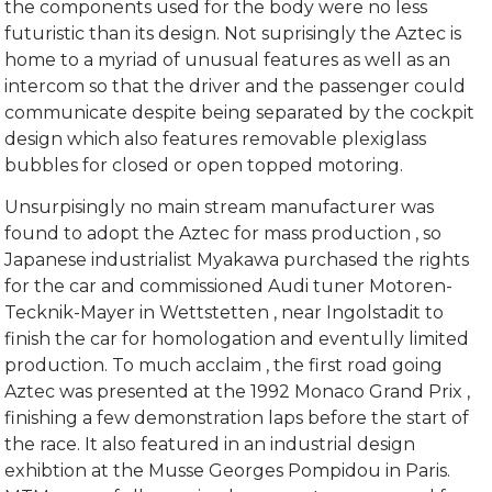
the components used for the body were no less
futuristic than its design. Not suprisingly the Aztec is
home to a myriad of unusual features as well as an
intercom so that the driver and the passenger could
communicate despite being separated by the cockpit
design which also features removable plexiglass
bubbles for closed or open topped motoring.
Unsurpisingly no main stream manufacturer was
found to adopt the Aztec for mass production , so
Japanese industrialist Myakawa purchased the rights
for the car and commissioned Audi tuner Motoren-
Tecknik-Mayer in Wettstetten , near Ingolstadit to
finish the car for homologation and eventully limited
production. To much acclaim , the first road going
Aztec was presented at the 1992 Monaco Grand Prix ,
finishing a few demonstration laps before the start of
the race. It also featured in an industrial design
exhibtion at the Musse Georges Pompidou in Paris.