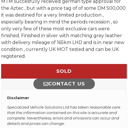
MTM succesfully received german type approval for
the Aztec , but with a price tag of of some DM 500,000
it was destined for a very limited production ,
especially bearing in mind the periods recession , so
only very few of these most exclusive cars were
finished. Finished in silver with matching grey leather
with delivery mileage of 165km LHD and is in near new
condition , currently UK MOT tested and can be UK
registered.
SOLD
CONTACT US
Disclaimer
Specialized Vehicle Solutions Ltd has taken reasonable care
that the information contained on this site is accurate and
complete. Nevertheless, errors and omissions can occur and
details and prices can change.