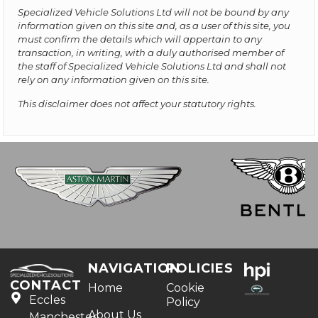
Specialized Vehicle Solutions Ltd will not be bound by any
information given on this site and, as a user of this site, you
must confirm the details which will appertain to any
transaction, in writing, with a duly authorised member of
the staff of Specialized Vehicle Solutions Ltd and shall not
rely on any information given on this site.
This disclaimer does not affect your statutory rights.
NAVIGATION
POLICIES
CONTACT
Home
Cookie
Eccles
Policy
About Us
Manchester