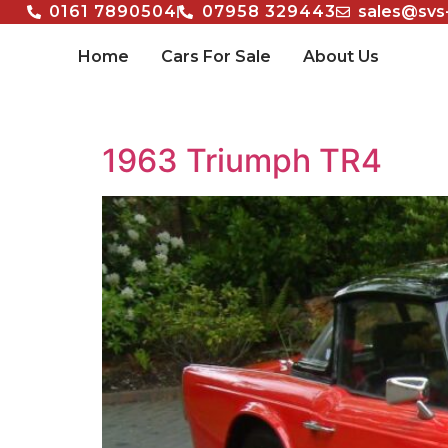
0161 7890504
07958 329443
sales@svs
Home
Cars For Sale
About Us
1963 Triumph TR4