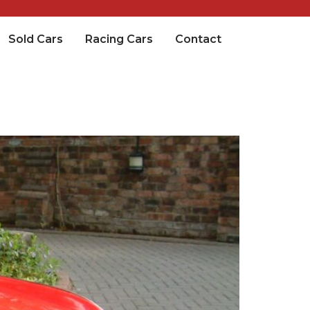
Sold Cars
Racing Cars
Contact