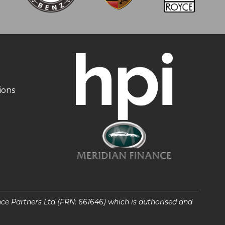
ions
nce Partners Ltd (FRN: 661646) which is authorised and