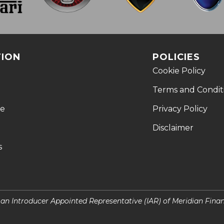
TION
POLICIES
Cookie Policy
Terms and Condit
le
Privacy Policy
Disclaimer
s
s an Introducer Appointed Representative (IAR) of Meridian Fina