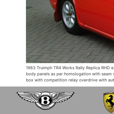
1963 Truimph TR4 Works Rally Replica RHD ex.
body panels as per homologation with seam we
box with competition relay overdrive with au