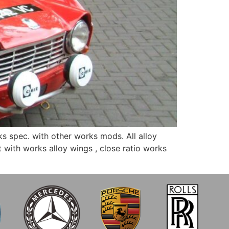
s spec. with other works mods. All alloy
with works alloy wings , close ratio works