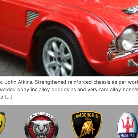
 John Atkins. Strengthened reinforced chassis as per work
lded body inc.alloy door skins and very rare alloy bonnet 
to […]