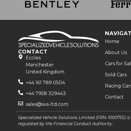
NAVIGA
Home
CONTACT
About Us
Eccles
Cars for Sa
Manchester
United Kingdom
Sold Cars
+44 161 789 0504
Racing Car
+44 7958 329443
Contact
sales@svs-ltd.com
Specialized Vehicle Solutions Limited (FRN: 1000755) i
regulated by the Financial Conduct Authority.