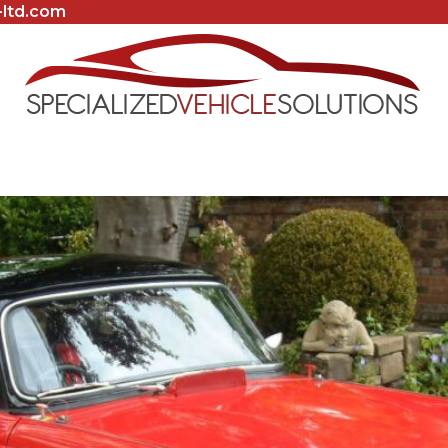
-ltd.com