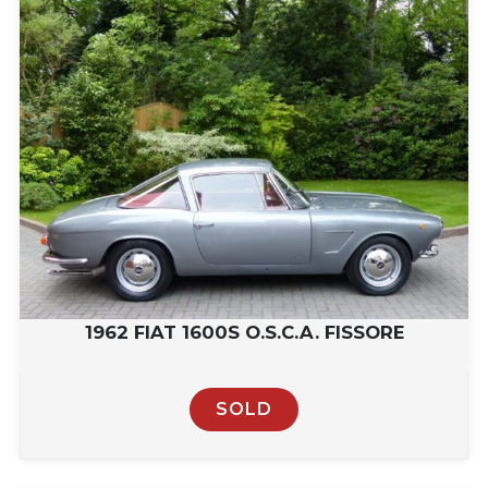
1962 FIAT 1600S O.S.C.A. FISSORE
SOLD