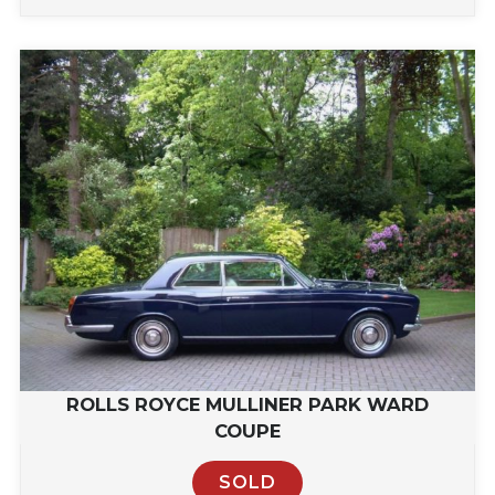
ROLLS ROYCE MULLINER PARK WARD
COUPE
SOLD