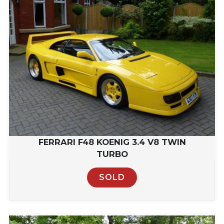
FERRARI F48 KOENIG 3.4 V8 TWIN
TURBO
SOLD