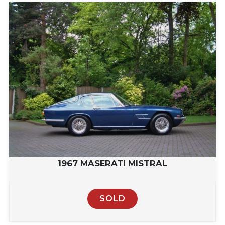
1967 MASERATI MISTRAL
SOLD