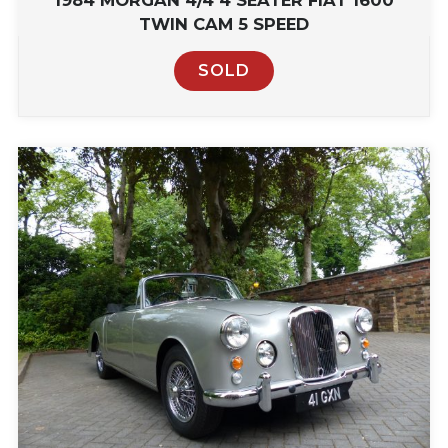
1984 MORGAN 4/4 4 SEATER FIAT 1600
TWIN CAM 5 SPEED
SOLD