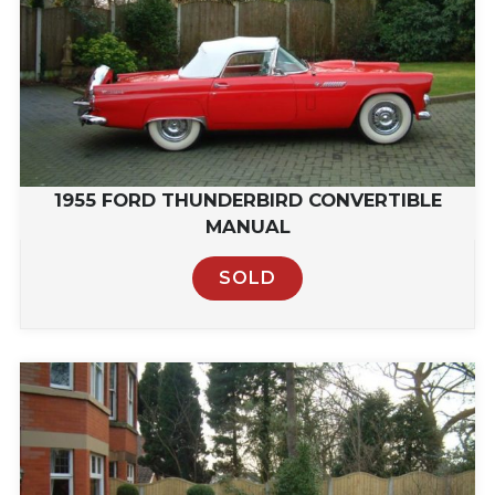
1955 FORD THUNDERBIRD CONVERTIBLE
MANUAL
SOLD