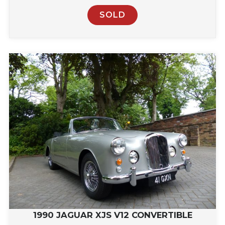
SOLD
1990 JAGUAR XJS V12 CONVERTIBLE