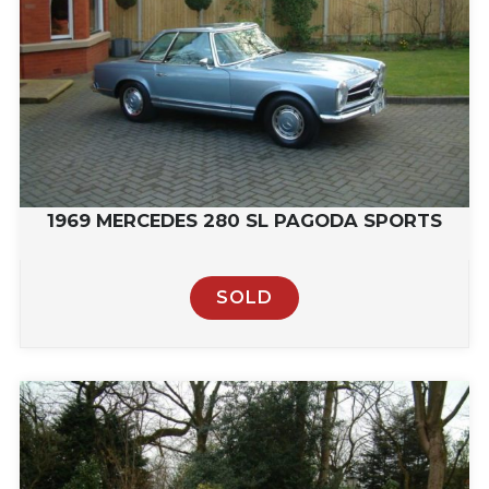
1969 MERCEDES 280 SL PAGODA SPORTS
SOLD