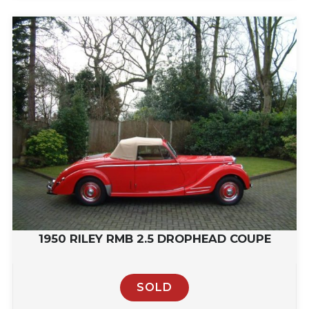
1950 RILEY RMB 2.5 DROPHEAD COUPE
SOLD