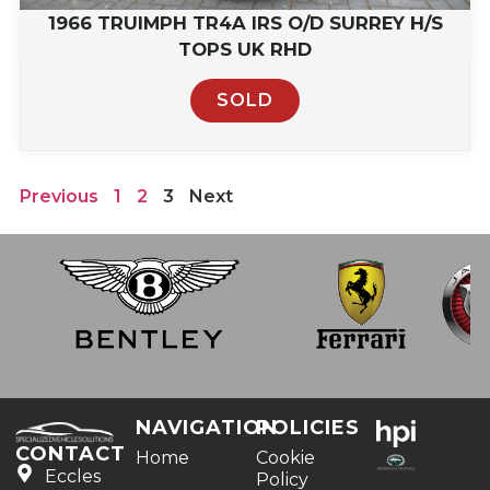
1966 TRUIMPH TR4A IRS O/D SURREY H/S
TOPS UK RHD
SOLD
Previous
1
2
3
Next
NAVIGATION
POLICIES
CONTACT
Home
Cookie
Eccles
Policy