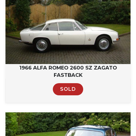
1966 ALFA ROMEO 2600 SZ ZAGATO
FASTBACK
SOLD