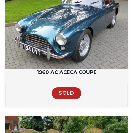
1960 AC ACECA COUPE
SOLD