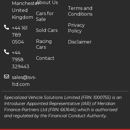
About Us
Manchester
Terms and
United
Cars for
Conditions
Kingdom
Sale
Privacy
+44 161
Sold Cars
Policy
789
Racing
0504
Disclaimer
Cars
+44
Contact
7958
329443
sales@svs-
ltd.com
Specialized Vehicle Solutions Limited (FRN: 1000755) is an
Introducer Appointed Representative (IAR) of Meridian
Finance Partners Ltd (FRN: 661646) which is authorised
and regulated by the Financial Conduct Authority.