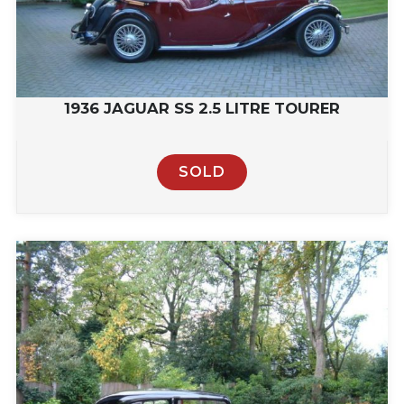
1936 JAGUAR SS 2.5 LITRE TOURER
SOLD