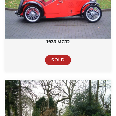
1933 MGJ2
SOLD