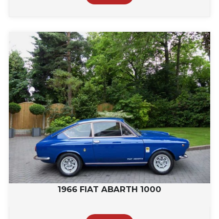
1966 FIAT ABARTH 1000