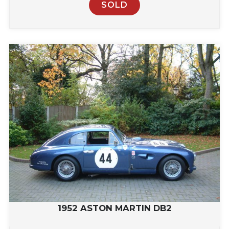
SOLD
1952 ASTON MARTIN DB2