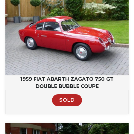
1959 FIAT ABARTH ZAGATO 750 GT
DOUBLE BUBBLE COUPE
SOLD