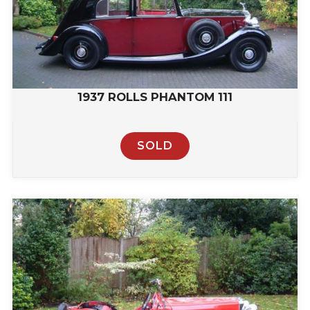
1937 ROLLS PHANTOM 111
SOLD