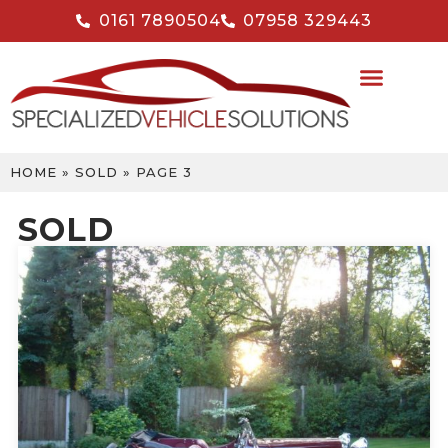
0161 7890504
07958 329443
HOME
»
SOLD
»
PAGE 3
SOLD